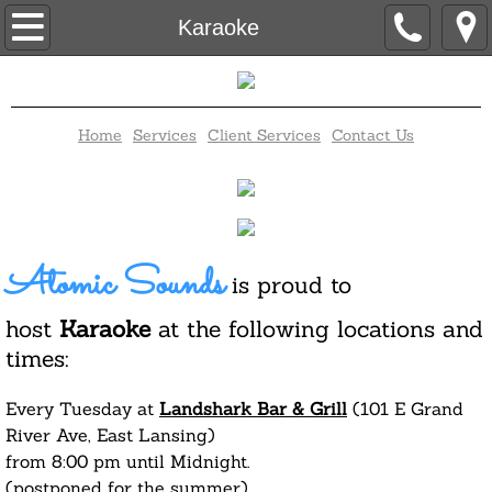
Home
Karaoke
Contact Us
Home
Services
Client Services
Contact Us
Client Services
Disc Jockey
Elegant Candy Buffet
Atomic Sounds
is proud to
Karaoke
host
Karaoke
at the following locations and
times:
Trivia
Every Tuesday at
Landshark Bar & Grill
(101 E Grand
Bingo
River Ave, East Lansing)
from 8:00 pm until Midnight.
Wedding Packages
(postponed for the summer)