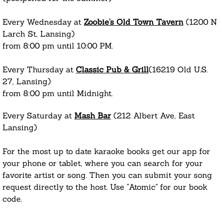
Every Wednesday at
Zoobie's Old Town Tavern
(1200 N
Larch St, Lansing)
from 8:00 pm until 10:00 PM.
Every Thursday at
Classic Pub & Grill
(16219 Old U.S.
27, Lansing)
from 8:00 pm until Midnight.
Every Saturday at
Mash Bar
(212 Albert Ave, East
Lansing)
For the most up to date karaoke books get our app for
your phone or tablet, where you can search for your
favorite artist or song. Then you can submit your song
request directly to the host. Use "Atomic" for our book
code.