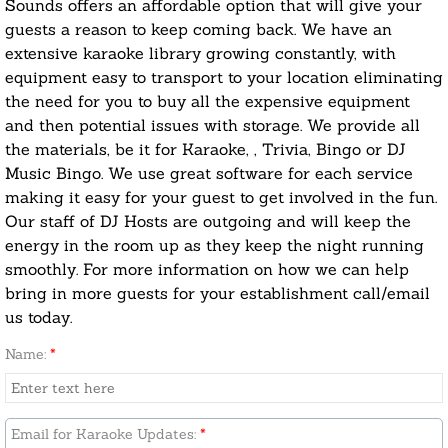
Sounds offers an affordable option that will give your
guests a reason to keep coming back. We have an
extensive karaoke library growing constantly, with
equipment easy to transport to your location eliminating
the need for you to buy all the expensive equipment
and then potential issues with storage. We provide all
the materials, be it for Karaoke, , Trivia, Bingo or DJ
Music Bingo. We use great software for each service
making it easy for your guest to get involved in the fun.
Our staff of DJ Hosts are outgoing and will keep the
energy in the room up as they keep the night running
smoothly. For more information on how we can help
bring in more guests for your establishment call/email
us today.
Name:
*
Email for Karaoke Updates:
*