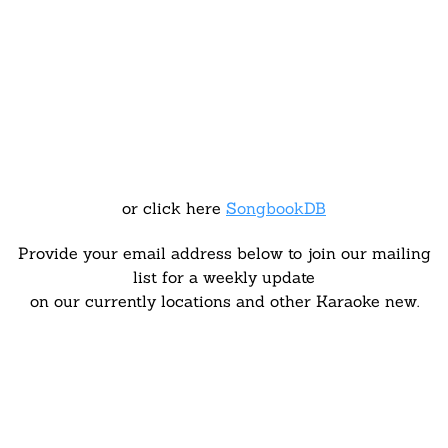
or click here
SongbookDB
Provide your email address below to join our mailing
list for a weekly update
on our currently locations and other Karaoke new.