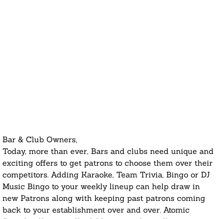
Bar & Club Owners,
Today, more than ever, Bars and clubs need unique and
exciting offers to get patrons to choose them over their
competitors. Adding Karaoke, Team Trivia, Bingo or DJ
Music Bingo to your weekly lineup can help draw in
new Patrons along with keeping past patrons coming
back to your establishment over and over. Atomic